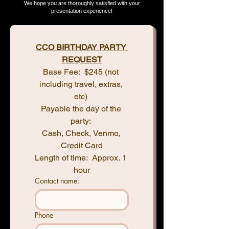
We hope you are thoroughly satisfied with your
presentation experience!
CCO BIRTHDAY PARTY 
REQUEST
Base Fee:  $245 (not 
including travel, extras, 
etc) 
Payable the day of the 
party: 
Cash, Check, Venmo, 
Credit Card
Length of time:  Approx. 1 
hour
Contact name:
Phone