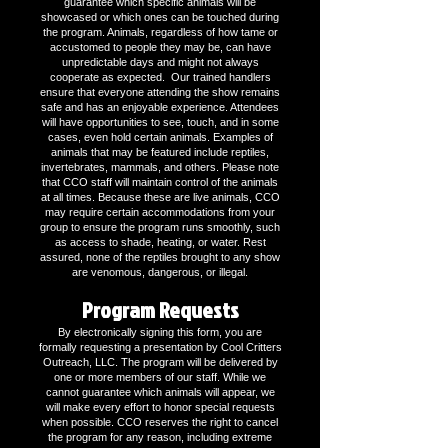
guarantee which specific animals will be
showcased or which ones can be touched during
the program. Animals, regardless of how tame or
accustomed to people they may be, can have
unpredictable days and might not always
cooperate as expected. Our trained handlers
ensure that everyone attending the show remains
safe and has an enjoyable experience. Attendees
will have opportunities to see, touch, and in some
cases, even hold certain animals. Examples of
animals that may be featured include reptiles,
invertebrates, mammals, and others. Please note
that CCO staff will maintain control of the animals
at all times. Because these are live animals, CCO
may require certain accommodations from your
group to ensure the program runs smoothly, such
as access to shade, heating, or water. Rest
assured, none of the reptiles brought to any show
are venomous, dangerous, or illegal.
Program Requests
By electronically signing this form, you are
formally requesting a presentation by Cool Critters
Outreach, LLC. The program will be delivered by
one or more members of our staff. While we
cannot guarantee which animals will appear, we
will make every effort to honor special requests
when possible. CCO reserves the right to cancel
the program for any reason, including extreme