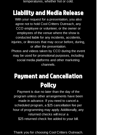
temperatures, whether hot or cold.
Liability and Media Release
With your request for a presentation, you also
agree not to hold Cool Critters Outreach, any
CCO employee or volunteer, or the owner or
employees of the venue where the show is
conducted liable for any incidents, accidents,
injuries, or illnesses that may occur before, during,
or after the presentation.
Photos and videos taken by CCO during the event
may be used for promotional purposes, including
social media platforms and other marketing
channels.
Payment and Cancellation
Policy
Payment is due no later than the day of the
program unless other arrangements have been
made in advance. If you need to cancel a
scheduled program, a $25 cancellation fee per
hour of programming may apply. Additionally, any
returned checks will incur a
$25 returned check fee added to your bill.
Thank you for choosing Cool Critters Outreach.