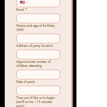
Email
*
Name and age of birthday
child:
Address of party location:
Approximate number of
children attending
Date of party
Time you'd like us to begin
(we'll arrive ~15 minutes
prior)