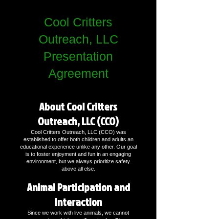
Cool Critters
Outreach, LLC
Presentation
Agreement
About Cool Critters
Outreach, LLC (CCO)
Cool Critters Outreach, LLC (CCO) was
established to offer both children and adults an
educational experience unlike any other. Our goal
is to foster enjoyment and fun in an engaging
environment, but we always prioritize safety
above all else.
Animal Participation and
Interaction
Since we work with live animals, we cannot