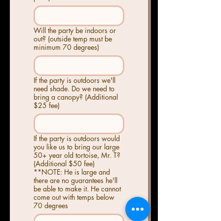
Will the party be indoors or
out? (outside temp must be
minimum 70 degrees)
If the party is outdoors we'll
need shade. Do we need to
bring a canopy? (Additional
$25 fee)
If the party is outdoors would
you like us to bring our large
50+ year old tortoise, Mr. T?
(Additional $50 fee)
**NOTE: He is large and
there are no guarantees he'll
be able to make it. He cannot
come out with temps below
70 degrees