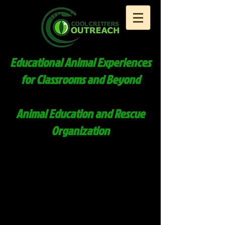
Educational Animal Experiences
for Classrooms and Beyond
Animal Education and Rescue
Organization